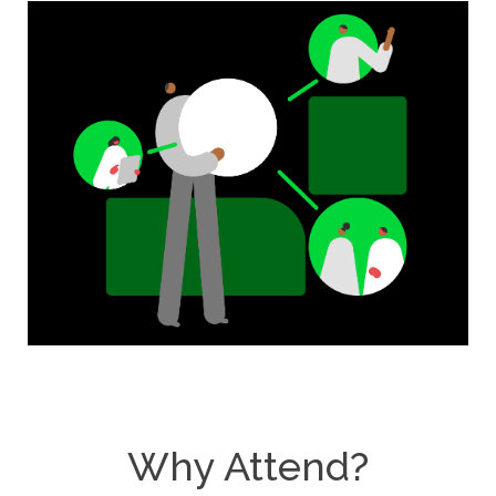
Why Attend?