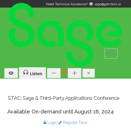
Need Technical Assistance?
sage@getvfairs.io
Toggle
navigation
Listen
STAC: Sage & Third-Party Applications Conference
Available On-demand until August 16, 2024
Login
Register Now