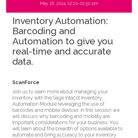
May 16, 2024 02:20-02:50 pm
Inventory Automation:
Barcoding and
Automation to give you
real-time and accurate
data.
ScanForce
Join us to learn more about managing your
inventory with the Sage Intacct Inventory
Automation Module leveraging the use of
barcodes and mobile devices. In this session we
will discuss why barcoding and mobility are
important considerations for your business. You
will learn about the breadth of options available to
automate and bring accuracy to your inventory