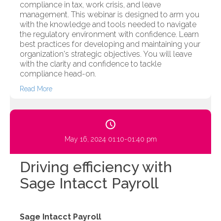
compliance in tax, work crisis, and leave
management. This webinar is designed to arm you
with the knowledge and tools needed to navigate
the regulatory environment with confidence. Learn
best practices for developing and maintaining your
organization's strategic objectives. You will leave
with the clarity and confidence to tackle
compliance head-on.
Read More
May 16, 2024 01:10-01:40 pm
Driving efficiency with
Sage Intacct Payroll
Sage Intacct Payroll