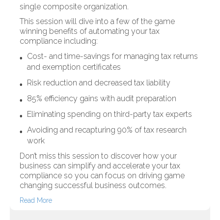
single composite organization.
This session will dive into a few of the game
winning benefits of automating your tax
compliance including:
Cost- and time-savings for managing tax returns
and exemption certificates
Risk reduction and decreased tax liability
85% efficiency gains with audit preparation
Eliminating spending on third-party tax experts
Avoiding and recapturing 90% of tax research
work
Don’t miss this session to discover how your
business can simplify and accelerate your tax
compliance so you can focus on driving game
changing successful business outcomes.
Read More