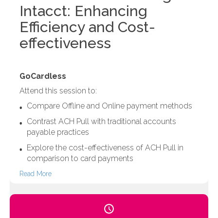
Intacct: Enhancing
Efficiency and Cost-
effectiveness
GoCardless
Attend this session to:
Compare Offline and Online payment methods
Contrast ACH Pull with traditional accounts
payable practices
Explore the cost-effectiveness of ACH Pull in
comparison to card payments
Read More