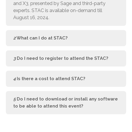
and X3, presented by Sage and third-party
experts. STAC is available on-demand till
August 16, 2024.
2
What can I do at STAC?
3
Do I need to register to attend the STAC?
4
Is there a cost to attend STAC?
5
Do I need to download or install any software
to be able to attend this event?