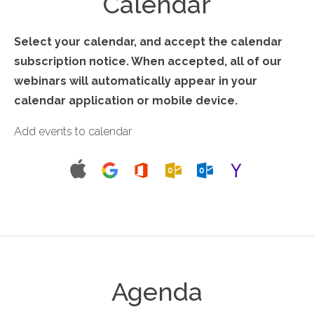
Calendar
Select your calendar, and accept the calendar
subscription notice. When accepted, all of our
webinars will automatically appear in your
calendar application or mobile device.
Add events to calendar
Agenda