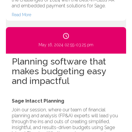
and embedded payment solutions for Sage.
Read More
May 16, 2024 02:55-03:25 pm
Planning software that
makes budgeting easy
and impactful
Sage Intacct Planning
Join our session, where our team of financial
planning and analysis (FP&A) experts will lead you
through the ins and outs of creating simplified,
insightful, and results-driven budgets using Sage