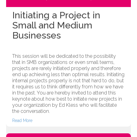
Initiating a Project in
Small and Medium
Businesses
This session will be dedicated to the possibility
that in SMB organizations or even small teams,
projects are rarely initiated properly and therefore
end up achieving less than optimal results. Initiating
internal projects properly is not that hard to do, but
it requires us to think differently from how we have
in the past. You are hereby invited to attend this
keynote about how best to initiate new projects in
your organization by Ed Kless who will facilitate
the conversation.
Read More