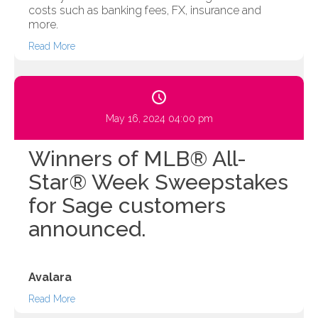
costs such as banking fees, FX, insurance and
more.
Read More
May 16, 2024 04:00 pm
Winners of MLB® All-
Star® Week Sweepstakes
for Sage customers
announced.
Avalara
Read More