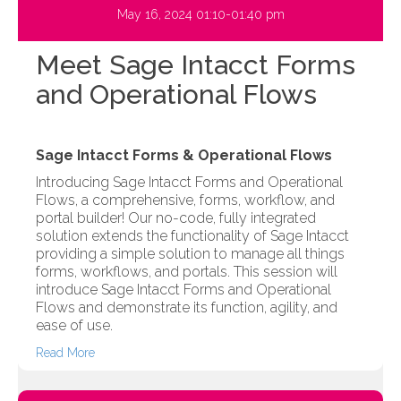
May 16, 2024 01:10-01:40 pm
Meet Sage Intacct Forms
and Operational Flows
Sage Intacct Forms & Operational Flows
Introducing Sage Intacct Forms and Operational
Flows, a comprehensive, forms, workflow, and
portal builder! Our no-code, fully integrated
solution extends the functionality of Sage Intacct
providing a simple solution to manage all things
forms, workflows, and portals. This session will
introduce Sage Intacct Forms and Operational
Flows and demonstrate its function, agility, and
ease of use.
Read More