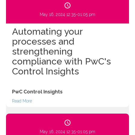
May 16, 2024 12:35-01:05 pm
Automating your
processes and
strengthening
compliance with PwC's
Control Insights
PwC Control Insights
Read More
May 16, 2024 12:35-01:05 pm