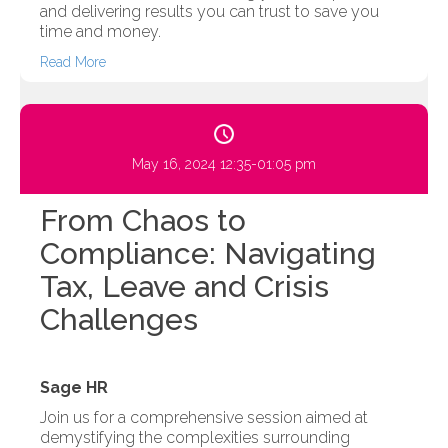
and delivering results you can trust to save you
time and money.
Read More
May 16, 2024 12:35-01:05 pm
From Chaos to
Compliance: Navigating
Tax, Leave and Crisis
Challenges
Sage HR
Join us for a comprehensive session aimed at
demystifying the complexities surrounding