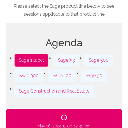
Please select the Sage product line below to see
sessions applicable to that product line
Agenda
Sage Intacct
Sage X3
Sage 500
Sage 300
Sage 100
Sage 50
Sage Construction and Real Estate
May 16, 2024 12:00-12:30 pm