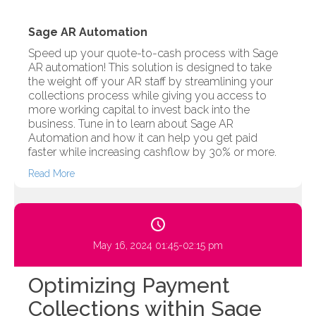
Sage AR Automation
Speed up your quote-to-cash process with Sage
AR automation! This solution is designed to take
the weight off your AR staff by streamlining your
collections process while giving you access to
more working capital to invest back into the
business. Tune in to learn about Sage AR
Automation and how it can help you get paid
faster while increasing cashflow by 30% or more.
Read More
May 16, 2024 01:45-02:15 pm
Optimizing Payment
Collections within Sage