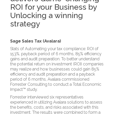
ROI for your Business by
Unlocking a winning
strategy
Sage Sales Tax (Avalara)
Stats of Automating your tax compliance: ROI of
153%, payback period of 6 months, 85% efficiency
gains and audit preparation. To better understand
the potential return on investment (ROI) companies
may realize and how businesses could gain 85%
efficiency and audit preparation and a payback
period of 6 months, Avalara commissioned
Forrester Consulting to conduct a Total Economic
Impact™ study.
Forrester interviewed six representatives
experienced in utilizing Avalara solutions to assess
the benefits, costs, and risks associated with this
investment. The results were combined to form a