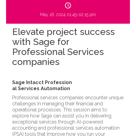
May 16, 2024 01:45-02:15 pm
Elevate project success
with Sage for
Professional Services
companies
Sage Intacct Profession
al Services Automation
Professional services companies encounter unique
challenges in managing their financial and
operational processes. This session aims to
explore how Sage can assist you in delivering
exceptional services through AI-powered
accounting and professional services automation
(PSA) tools that improve how you run your