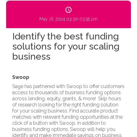
May 16, 2024 03:30-03:55 pm
Identify the best funding
solutions for your scaling
business
Swoop
Sage has partnered with Swoop to offer customers
access to thousands of business funding options
across lending, equity, grants, & more! Skip hours
of research looking for the right funding solution
for your scaling business. Find accurate product
matches with relevant funding opportunities at the
click of a button with Swoop. In addition to
business funding options, Swoop will help you
identify and make immediate savings on business