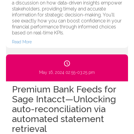
a discussion on how data-driven insights empower
stakeholders, providing timely and accurate
information for strategic decision-making. You'll
see exactly how you can boost confidence in your
financial performance through informed choices
based on real-time KPIs.
Read More
May 16, 2024 02:55-03:25 pm
Premium Bank Feeds for
Sage Intacct—Unlocking
auto-reconciliation via
automated statement
retrieval