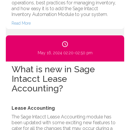
operations, best practices for managing inventory,
and how easy it is to add the Sage Intacct
Inventory Automation Module to your system.
Read More
May 16, 2024 02:20-02:50 pm
What is new in Sage
Intacct Lease
Accounting?
Lease Accounting
The Sage Intacct Lease Accounting module has
been updated with some exciting new features to
cater for all the changes that may occur during a