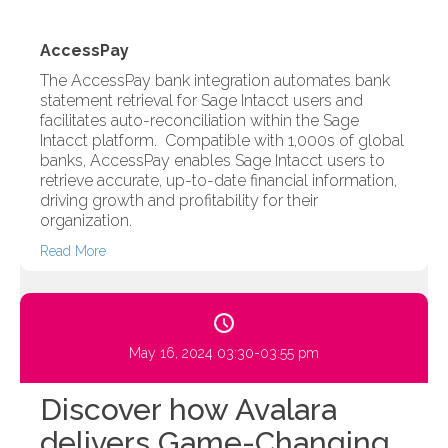
AccessPay
The AccessPay bank integration automates bank
statement retrieval for Sage Intacct users and
facilitates auto-reconciliation within the Sage
Intacct platform. Compatible with 1,000s of global
banks, AccessPay enables Sage Intacct users to
retrieve accurate, up-to-date financial information,
driving growth and profitability for their
organization.
Read More
May 16, 2024 03:30-03:55 pm
Discover how Avalara
delivers Game-Changing