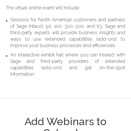
The virtual online event will include:
Sessions for North American customers and partners
of Sage Intacct, 50, 100, 300, 500, and X3. Sage and
third-party experts will provide business insights and
ways to use extended capabilities (add-ons) to
improve your business processes and efficiencies.
An interactive exhibit hall where
you can interact with
Sage and third-party providers of extended
capabilities (add-ons) and get on-the-spot
information.
Add Webinars to