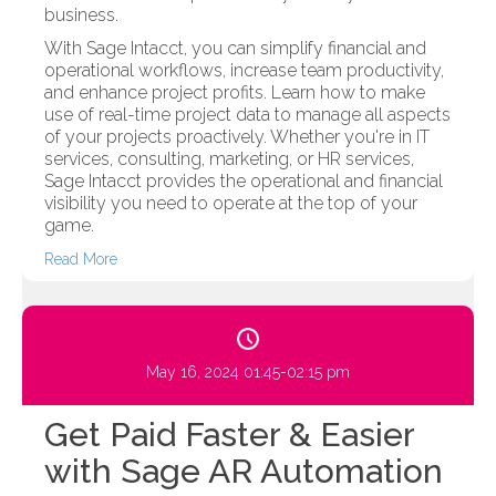
business.
With Sage Intacct, you can simplify financial and
operational workflows, increase team productivity,
and enhance project profits. Learn how to make
use of real-time project data to manage all aspects
of your projects proactively. Whether you're in IT
services, consulting, marketing, or HR services,
Sage Intacct provides the operational and financial
visibility you need to operate at the top of your
game.
Read More
May 16, 2024 01:45-02:15 pm
Get Paid Faster & Easier
with Sage AR Automation