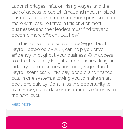
Labor shortages, inflation, rising wages, and the
lack of access to capital. Small and medium sized
business are facing more and more pressure to do
more with less. To thrive in this environment,
businesses and their leaders must find ways to
become more efficient. But how?
Join this session to discover how Sage Intacct
Payroll, powered by ADP, can help you drive
efficiency throughout your business. With access
to critical data, key insights, and benchmarking, and
industry leading automation tools, Sage Intacct
Payroll seamlessly links pay, people, and finance
data in one system, allowing you to make smart
decisions quickly. Don't miss this opportunity to
learn how you can take your business efficiency to
the next level.
Read More