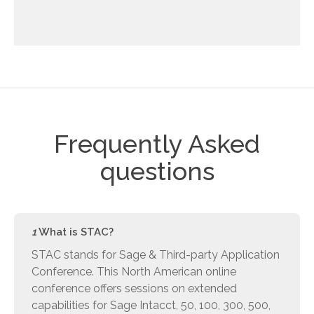
Frequently Asked
questions
1
What is STAC?
STAC stands for Sage & Third-party Application
Conference. This North American online
conference offers sessions on extended
capabilities for Sage Intacct, 50, 100, 300, 500,