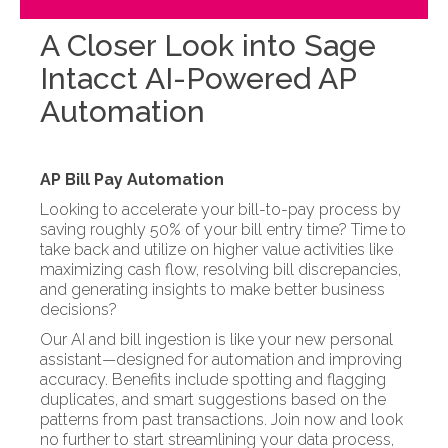
A Closer Look into Sage
Intacct AI-Powered AP
Automation
AP Bill Pay Automation
Looking to accelerate your bill-to-pay process by
saving roughly 50% of your bill entry time? Time to
take back and utilize on higher value activities like
maximizing cash flow, resolving bill discrepancies,
and generating insights to make better business
decisions?
Our AI and bill ingestion is like your new personal
assistant—designed for automation and improving
accuracy. Benefits include spotting and flagging
duplicates, and smart suggestions based on the
patterns from past transactions. Join now and look
no further to start streamlining your data process,