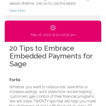
lease’s lifetime. Join us to see the latest.
Read More
May 16, 2024 02:20-02:50 pm
20 Tips to Embrace
Embedded Payments for
Sage
Fortis
Whether you want to reduce risk, save time or
increase savings, we'll share how we are helping
customers gain control of their financial programs.
We will share TWENTY tips that will help you meet
the challenges of 2024 with the best-in-class AR