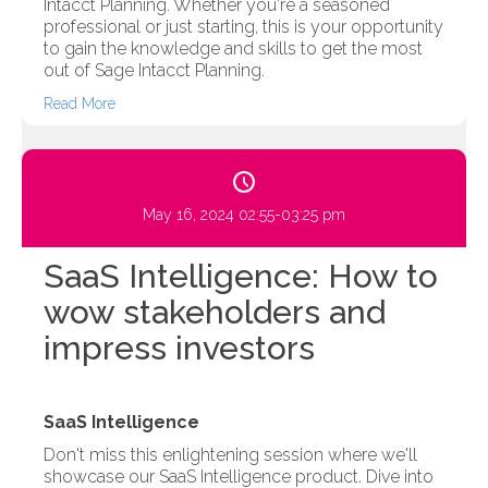
Intacct Planning. Whether you're a seasoned
professional or just starting, this is your opportunity
to gain the knowledge and skills to get the most
out of Sage Intacct Planning.
Read More
May 16, 2024 02:55-03:25 pm
SaaS Intelligence: How to
wow stakeholders and
impress investors
SaaS Intelligence
Don't miss this enlightening session where we'll
showcase our SaaS Intelligence product. Dive into